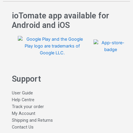
ioTomate app available for
Android and iOS
Support
User Guide
Help Centre
Track your order
My Account
Shipping and Returns
Contact Us