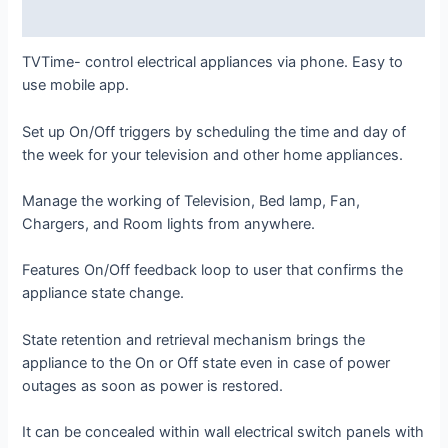
Reviews (0)
TVTime- control electrical appliances via phone. Easy to
use mobile app.
Set up On/Off triggers by scheduling the time and day of
the week for your television and other home appliances.
Manage the working of Television, Bed lamp, Fan,
Chargers, and Room lights from anywhere.
Features On/Off feedback loop to user that confirms the
appliance state change.
State retention and retrieval mechanism brings the
appliance to the On or Off state even in case of power
outages as soon as power is restored.
It can be concealed within wall electrical switch panels with