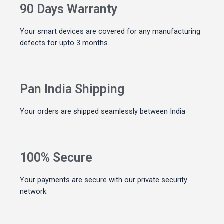
90 Days Warranty
Your smart devices are covered for any manufacturing
defects for upto 3 months.
Pan India Shipping
Your orders are shipped seamlessly between India
100% Secure
Your payments are secure with our private security
network.