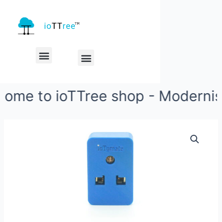
My account
Check Out
me to ioTTree shop - Modernise