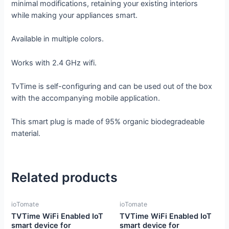
minimal modifications, retaining your existing interiors
while making your appliances smart.
Available in multiple colors.
Works with 2.4 GHz wifi.
TvTime is self-configuring and can be used out of the box
with the accompanying mobile application.
This smart plug is made of 95% organic biodegradeable
material.
Related products
ioTomate
ioTomate
TVTime WiFi Enabled IoT
TVTime WiFi Enabled IoT
smart device for
smart device for