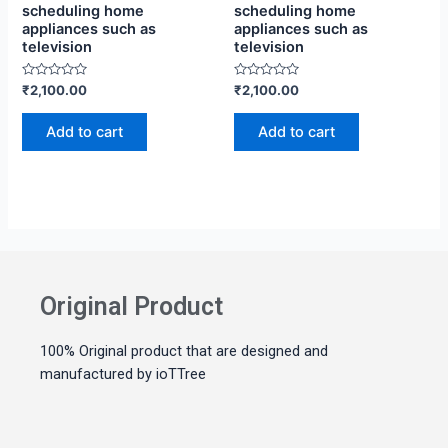
scheduling home
scheduling home
appliances such as
appliances such as
television
television
Rated
Rated
₹
2,100.00
₹
2,100.00
0
0
out
out
of
of
Add to cart
Add to cart
5
5
Original Product
100% Original product that are designed and
manufactured by ioTTree