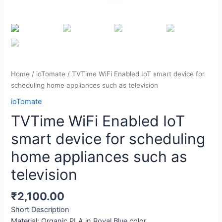
Home
/
ioTomate
/ TVTime WiFi Enabled IoT smart device for
scheduling home appliances such as television
ioTomate
TVTime WiFi Enabled IoT
smart device for scheduling
home appliances such as
television
₹
2,100.00
Short Description
Material: Organic PLA in Royal Blue color