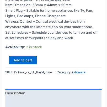
Item Dimension: 68mm x 44mm x 29mm
Smart Plug – Suitable for home appliances like Tv, Fan,
Lights, Bedlamps, Phone Charger etc.
Wireless Control – Control electrical devices from
anywhere with the iotomate app on your smartphone.
Set Schedules – Schedule your devices to turn on and off
at set times throughout the day and week.
Availability:
2 in stock
Add to cart
SKU:
TVTime_v2_3A_Royal_Blue
Category:
ioTomate
Description
Additional information