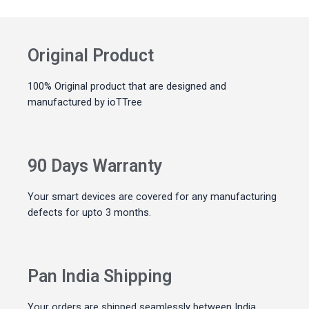
Original Product
100% Original product that are designed and
manufactured by ioTTree
90 Days Warranty
Your smart devices are covered for any manufacturing
defects for upto 3 months.
Pan India Shipping
Your orders are shipped seamlessly between India