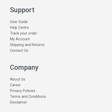
Support
User Guide
Help Centre
Track your order
My Account
Shipping and Returns
Contact Us
Company
About Us
Career
Privacy Policies
Terms and Conditions
Disclaimer