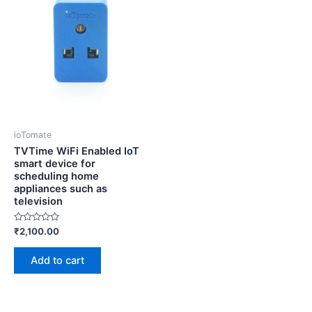
ioTomate
TVTime WiFi Enabled IoT
smart device for
scheduling home
appliances such as
television
Rated
₹
2,100.00
0
out
of
Add to cart
5