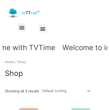
My account
Check Out
me with TVTime
Welcome to ioT
Home
/ Shop
Shop
Showing all 3 results