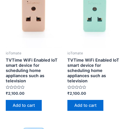
ioTomate
ioTomate
TVTime WiFi Enabled IoT
TVTime WiFi Enabled IoT
smart device for
smart device for
scheduling home
scheduling home
appliances such as
appliances such as
television
television
Rated
Rated
₹
2,100.00
₹
2,100.00
0
0
out
out
of
of
Add to cart
Add to cart
5
5