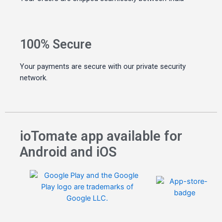
100% Secure
Your payments are secure with our private security
network.
ioTomate app available for
Android and iOS